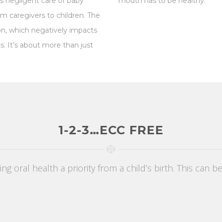
s negligent care of baby
mouth has to be healthy.
om caregivers to children. The
ion, which negatively impacts
ts.
It’s about more than just
1-2-3…ECC FREE
g oral health a priority from a child’s birth. This can b