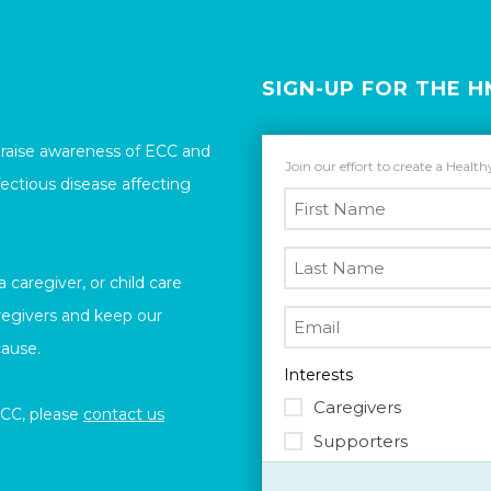
SIGN-UP FOR THE 
 raise awareness of ECC and
Join our effort to create a Healt
ectious disease affecting
caregiver, or child care
aregivers and keep our
cause.
Interests
Caregivers
ECC, please
contact us
Supporters