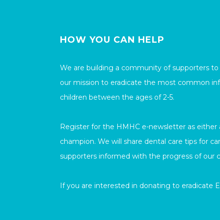
HOW YOU CAN HELP
We are building a community of supporters to
our mission to eradicate the most common inf
children between the ages of 2-5.
Register for the HMHC e-newsletter as either a 
champion. We will share dental care tips for c
supporters informed with the progress of our 
If you are interested in donating to eradicate 