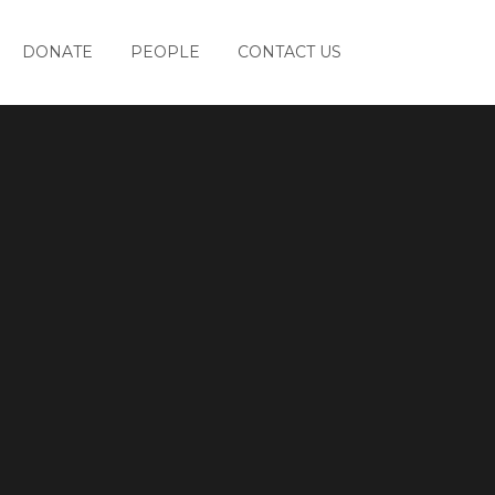
DONATE
PEOPLE
CONTACT US