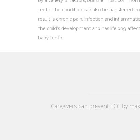
by a variety of factors, but the most common i
teeth. The condition can also be transferred fr
result is chronic pain, infection and inflammat
the child’s development and has lifelong affec
baby
teeth.
Caregivers can prevent ECC by makin