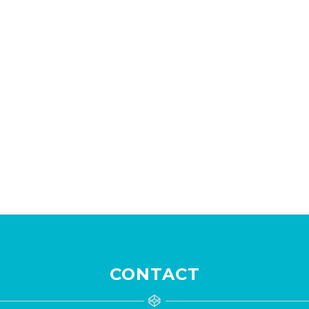
CONTACT