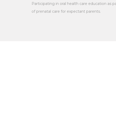
Participating in oral health care education as p
of prenatal care for expectant parents.