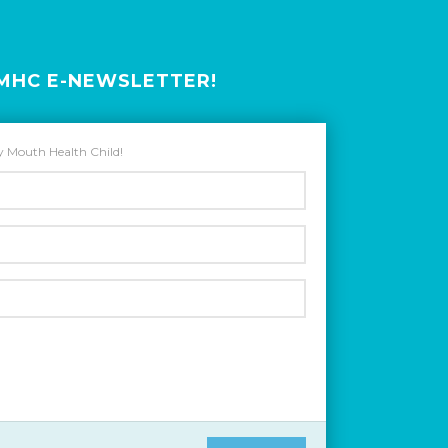
HMHC E-NEWSLETTER!
hy Mouth Health Child!