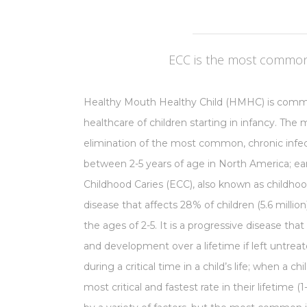
ECC is the most common 
Healthy Mouth Healthy Child (HMHC) is commi
healthcare of children starting in infancy. The
elimination of the most common, chronic infect
between 2-5 years of age in North America; earl
Childhood Caries (ECC), also known as childhood 
disease that affects 28% of children (5.6 milli
the ages of 2-5. It is a progressive disease that
and development over a lifetime if left untrea
during a critical time in a child’s life; when a ch
most critical and fastest rate in their lifetime (