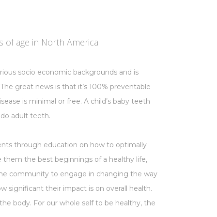
 of age in North America
arious socio economic backgrounds and is
 The great news is that it’s 100% preventable
sease is minimal or free. A child’s baby teeth
 do adult teeth.
ents through education on how to optimally
ve them the best beginnings of a healthy life,
 the community to engage in changing the way
 significant their impact is on overall health.
he body. For our whole self to be healthy, the