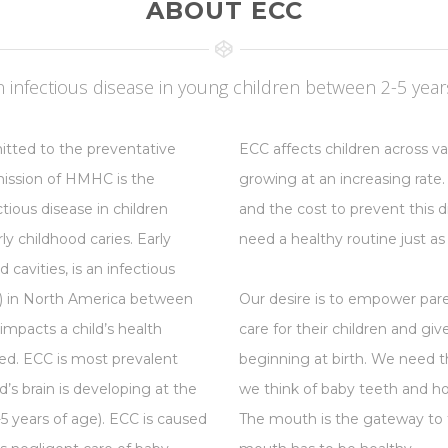
ABOUT ECC
infectious disease in young children between 2-5 years
tted to the preventative
ECC affects children across v
 mission of HMHC is the
growing at an increasing rate.
ious disease in children
and the cost to prevent this di
y childhood caries. Early
need a healthy routine just as
cavities, is an infectious
on) in North America between
Our desire is to empower par
 impacts a child’s health
care for their children and gi
ted. ECC is most prevalent
beginning at birth. We need
ild’s brain is developing at the
we think of baby teeth and how
1-5 years of age). ECC is caused
The mouth is the gateway to t