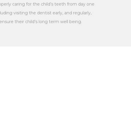
perly caring for the child’s teeth from day one
luding visiting the dentist early, and regularly,
ensure their child’s long term well being.